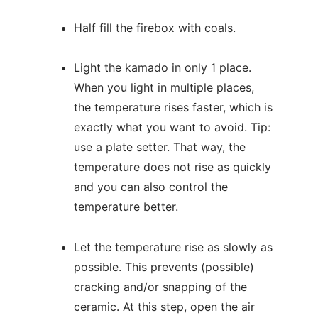
Half fill the firebox with coals.
Light the kamado in only 1 place.
When you light in multiple places,
the temperature rises faster, which is
exactly what you want to avoid. Tip:
use a plate setter. That way, the
temperature does not rise as quickly
and you can also control the
temperature better.
Let the temperature rise as slowly as
possible. This prevents (possible)
cracking and/or snapping of the
ceramic. At this step, open the air