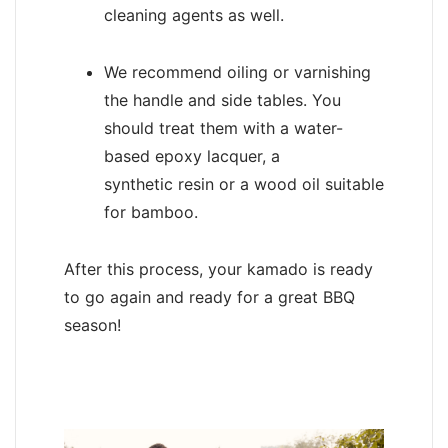
cleaning agents as well.
We recommend oiling or varnishing
the handle and side tables. You
should treat them with a water-
based epoxy lacquer, a
synthetic resin or a wood oil suitable
for bamboo.
After this process, your kamado is ready
to go again and ready for a great BBQ
season!