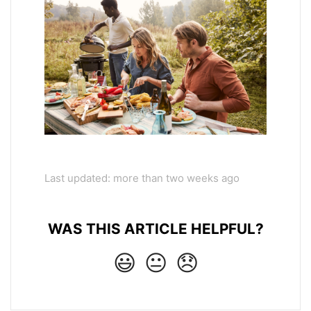
Last updated: more than two weeks ago
WAS THIS ARTICLE HELPFUL?
😃
😐
😞