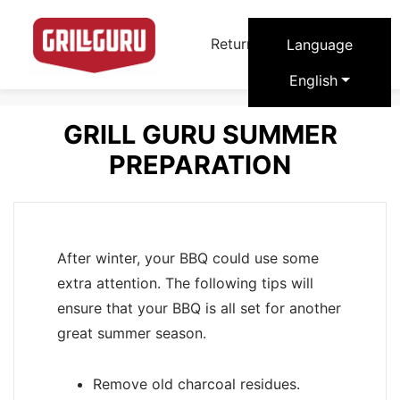
arrow_forward
Return to Grill Guru
Language
English
GRILL GURU SUMMER
PREPARATION
After winter, your BBQ could use some
extra attention. The following tips will
ensure that your BBQ is all set for another
great summer season.
Remove old charcoal residues.