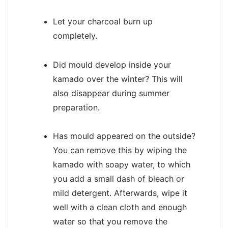
Let your charcoal burn up
completely.
Did mould develop inside your
kamado over the winter? This will
also disappear during summer
preparation.
Has mould appeared on the outside?
You can remove this by wiping the
kamado with soapy water, to which
you add a small dash of bleach or
mild detergent. Afterwards, wipe it
well with a clean cloth and enough
water so that you remove the