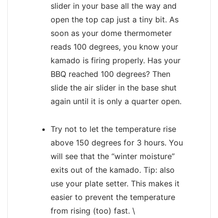
slider in your base all the way and
open the top cap just a tiny bit. As
soon as your dome thermometer
reads 100 degrees, you know your
kamado is firing properly. Has your
BBQ reached 100 degrees? Then
slide the air slider in the base shut
again until it is only a quarter open.
Try not to let the temperature rise
above 150 degrees for 3 hours. You
will see that the “winter moisture”
exits out of the kamado. Tip: also
use your plate setter. This makes it
easier to prevent the temperature
from rising (too) fast. \