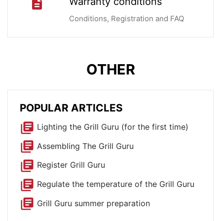
Warranty conditions
description
Conditions, Registration and FAQ
OTHER
POPULAR ARTICLES
library_books
Lighting the Grill Guru (for the first time)
library_books
Assembling The Grill Guru
library_books
Register Grill Guru
library_books
Regulate the temperature of the Grill Guru
library_books
Grill Guru summer preparation