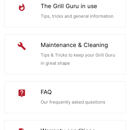
The Grill Guru in use
whatshot
Tips, tricks and general information
Maintenance & Cleaning
build
Tips & Tricks to keep your Grill Guru
in great shape
FAQ
live_help
Our frequently asked questions