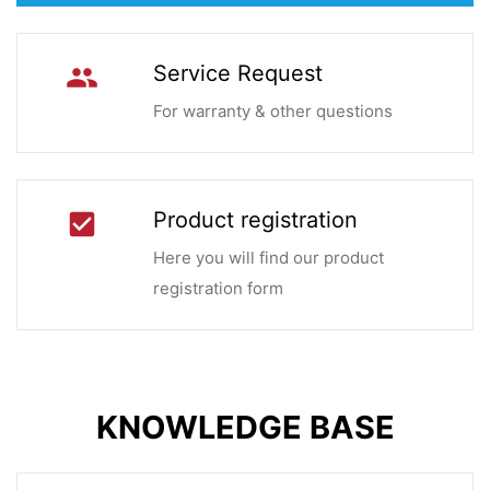
Service Request
group
For warranty & other questions
Product registration
check_box
Here you will find our product
registration form
KNOWLEDGE BASE