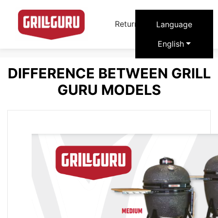
arrow_forward
Return to Grill Guru
Language
English
DIFFERENCE BETWEEN GRILL
GURU MODELS