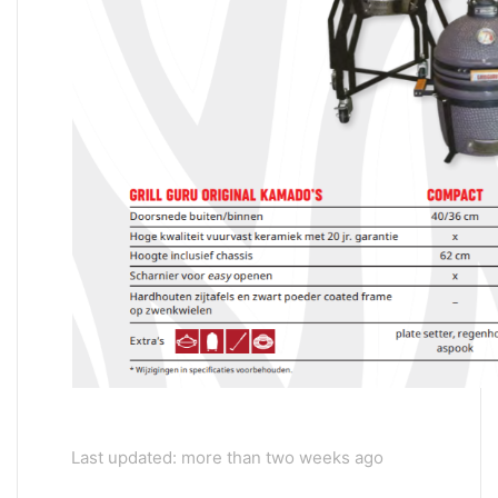
Last updated: more than two weeks ago